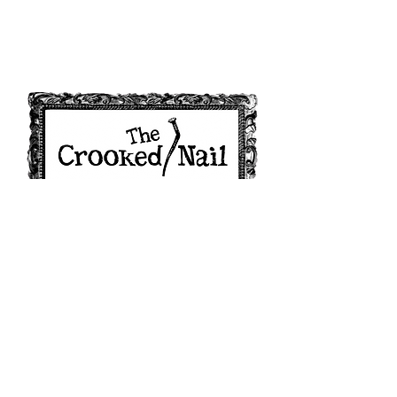
208 W 2nd Street, Minneapolis, KS 67467
alexiskirn@gmail.com
| Tel:
785-392-2661