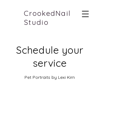
CrookedNail
Studio
Schedule your
service
Pet Portraits by Lexi Kirn